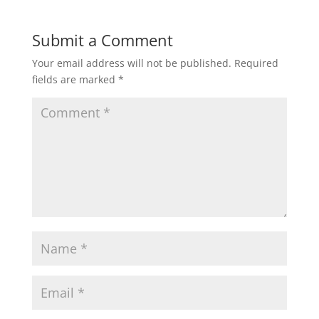
Submit a Comment
Your email address will not be published.
Required
fields are marked
*