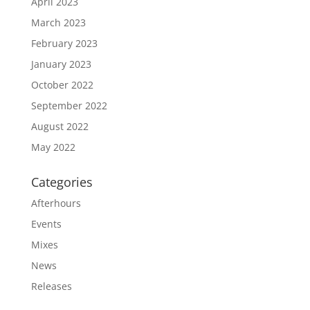
April 2023
March 2023
February 2023
January 2023
October 2022
September 2022
August 2022
May 2022
Categories
Afterhours
Events
Mixes
News
Releases