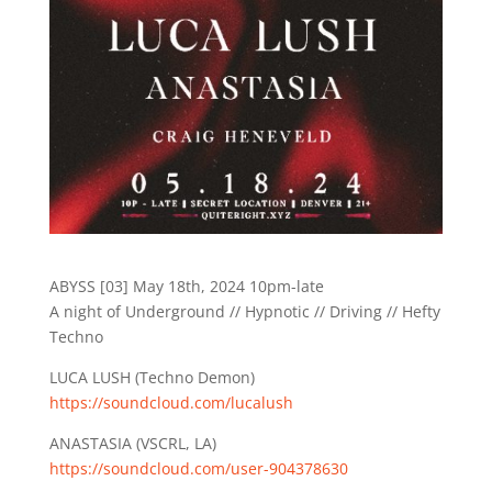
ABYSS [03] May 18th, 2024 10pm-late
A night of Underground // Hypnotic // Driving // Hefty
Techno
LUCA LUSH (Techno Demon)
https://soundcloud.com/lucalush
ANASTASIA (VSCRL, LA)
https://soundcloud.com/user-904378630