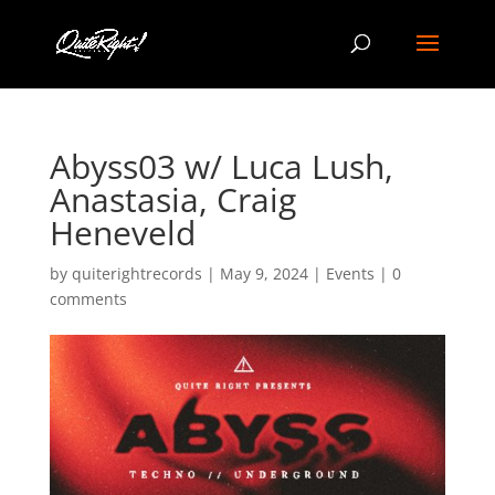
Abyss03 w/ Luca Lush,
Anastasia, Craig
Heneveld
by
quiterightrecords
|
May 9, 2024
|
Events
|
0
comments