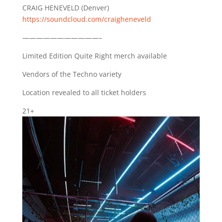
CRAIG HENEVELD (Denver)
https://soundcloud.com/craigheneveld
———————————–
Limited Edition Quite Right merch available
Vendors of the Techno variety
Location revealed to all ticket holders
21+