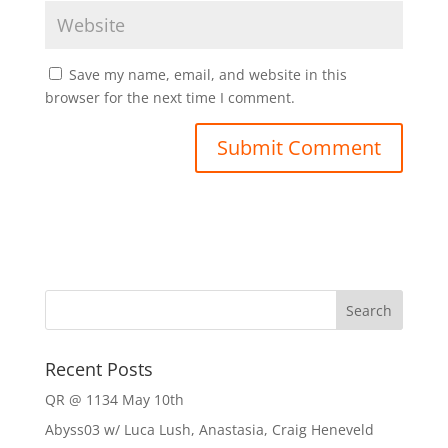
Save my name, email, and website in this
browser for the next time I comment.
Recent Posts
QR @ 1134 May 10th
Abyss03 w/ Luca Lush, Anastasia, Craig Heneveld