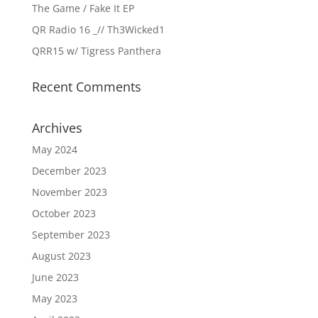
The Game / Fake It EP
QR Radio 16 _// Th3Wicked1
QRR15 w/ Tigress Panthera
Recent Comments
Archives
May 2024
December 2023
November 2023
October 2023
September 2023
August 2023
June 2023
May 2023