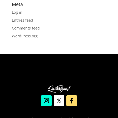
Meta
Log in
Entries feed
Comments feed
WordPress.org