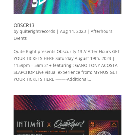
OBSCR13
by
quiterightrecords
|
Aug 14, 2023
|
Afterhours
,
Events
Quite Right presents Obscurity 13 // After Hours GET
YOUR TICKETS HERE Saturday August 19th, 2023 |
1159pm – 5am 21+ featuring : G ANO T ONY ACOSTA
SLAPCHOP Live visual experience from: MYNUS GET
YOUR TICKETS HERE - ——-Additional...