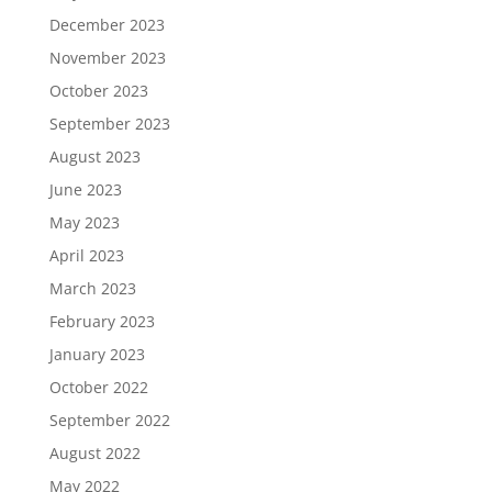
December 2023
November 2023
October 2023
September 2023
August 2023
June 2023
May 2023
April 2023
March 2023
February 2023
January 2023
October 2022
September 2022
August 2022
May 2022