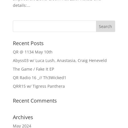
details:...
Recent Posts
QR @ 1134 May 10th
Abyss03 w/ Luca Lush, Anastasia, Craig Heneveld
The Game / Fake It EP
QR Radio 16 _// Th3Wicked1
QRR15 w/ Tigress Panthera
Recent Comments
Archives
May 2024