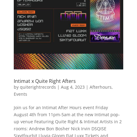
Intimat x Quite Right Afters
by
quiterightrecords
|
Aug 4, 2023
|
Afterhours
,
Events
Join us for an Intimat After Hours event Friday
August 4th from 11pm-5am at the new Intimat pop-
up venue Featuring Quite Right & Intimat Artists in 2
rooms: Andrew Bon Bosher Nick Irvin DSQISE
Sixytfourbit Lluvia Gloom Fiat Luxx Tickets and