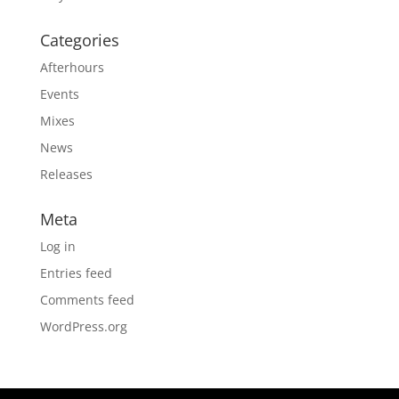
Categories
Afterhours
Events
Mixes
News
Releases
Meta
Log in
Entries feed
Comments feed
WordPress.org