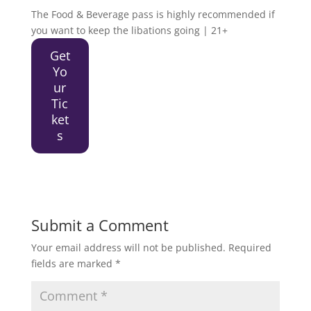
The Food & Beverage pass is highly recommended if
you want to keep the libations going | 21+
Get
Yo
ur
Tic
ket
s
Submit a Comment
Your email address will not be published.
Required
fields are marked
*