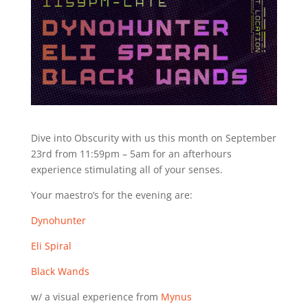
Dive into Obscurity with us this month on September
23rd from 11:59pm – 5am for an afterhours
experience stimulating all of your senses.
Your maestro’s for the evening are:
Dynohunter
Eli Spiral
Black Wands
w/ a visual experience from
Mynus