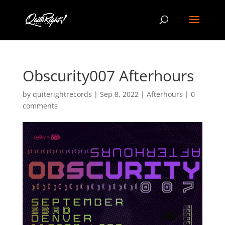
Obscurity007 Afterhours
by
quiterightrecords
|
Sep 8, 2022
|
Afterhours
|
0
comments