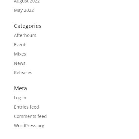
August 2022
May 2022
Categories
Afterhours
Events
Mixes
News
Releases
Meta
Log in
Entries feed
Comments feed
WordPress.org