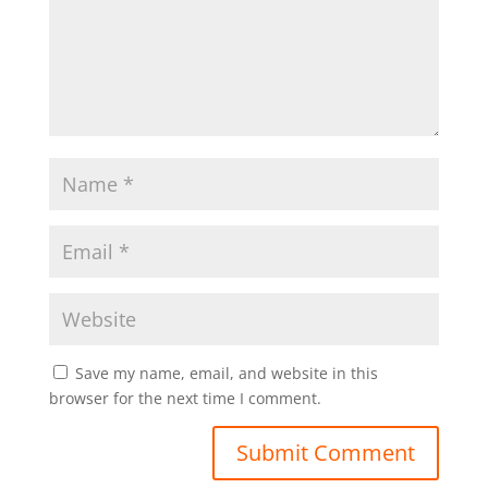
Save my name, email, and website in this
browser for the next time I comment.