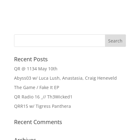
Recent Posts
QR @ 1134 May 10th
Abyss03 w/ Luca Lush, Anastasia, Craig Heneveld
The Game / Fake It EP
QR Radio 16 _// Th3Wicked1
QRR15 w/ Tigress Panthera
Recent Comments