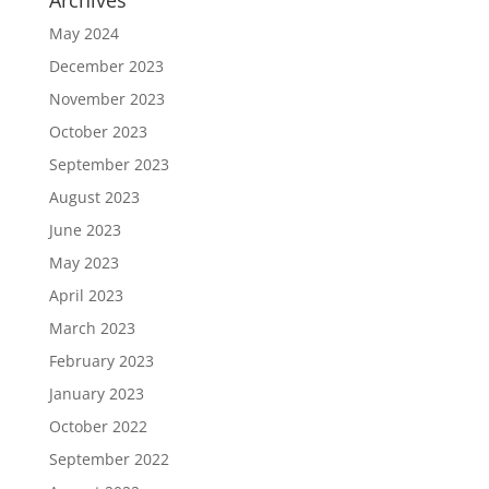
Archives
May 2024
December 2023
November 2023
October 2023
September 2023
August 2023
June 2023
May 2023
April 2023
March 2023
February 2023
January 2023
October 2022
September 2022